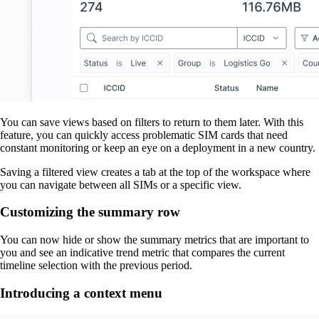
You can save views based on filters to return to them later. With this
feature, you can quickly access problematic SIM cards that need
constant monitoring or keep an eye on a deployment in a new country.
Saving a filtered view creates a tab at the top of the workspace where
you can navigate between all SIMs or a specific view.
Customizing the summary row
You can now hide or show the summary metrics that are important to
you and see an indicative trend metric that compares the current
timeline selection with the previous period.
Introducing a context menu