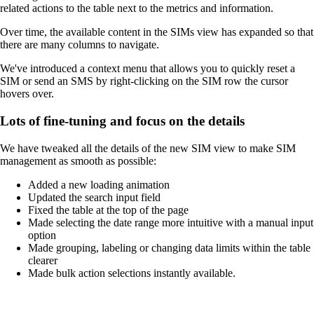
related actions to the table next to the metrics and information.
Over time, the available content in the SIMs view has expanded so that
there are many columns to navigate.
We've introduced a context menu that allows you to quickly reset a
SIM or send an SMS by right-clicking on the SIM row the cursor
hovers over.
Lots of fine-tuning and focus on the details
We have tweaked all the details of the new SIM view to make SIM
management as smooth as possible:
Added a new loading animation
Updated the search input field
Fixed the table at the top of the page
Made selecting the date range more intuitive with a manual input
option
Made grouping, labeling or changing data limits within the table
clearer
Made bulk action selections instantly available.