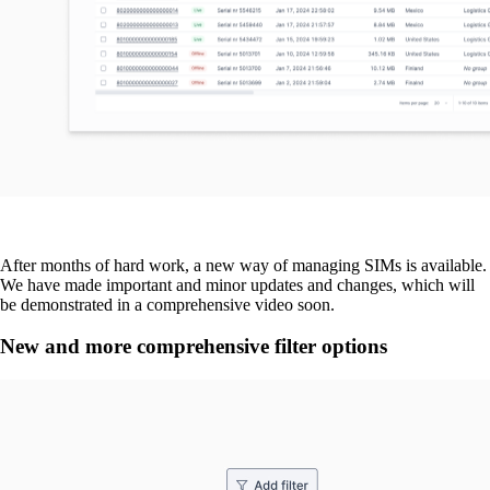
After months of hard work, a new way of managing SIMs is available.
We have made important and minor updates and changes, which will
be demonstrated in a comprehensive video soon.
New and more comprehensive filter options