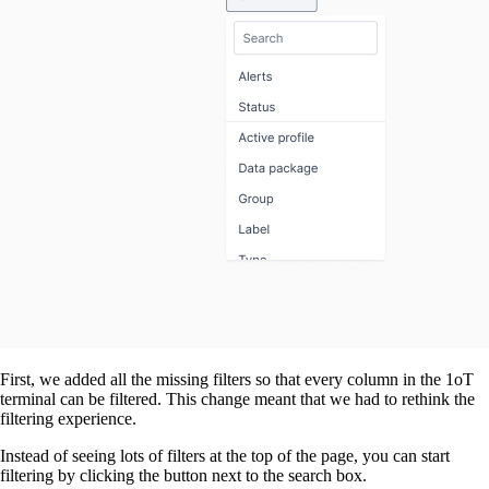
First, we added all the missing filters so that every column in the 1oT
terminal can be filtered. This change meant that we had to rethink the
filtering experience.
Instead of seeing lots of filters at the top of the page, you can start
filtering by clicking the button next to the search box.