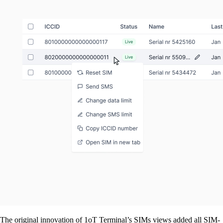
The original innovation of 1oT Terminal’s SIMs views added all SIM-