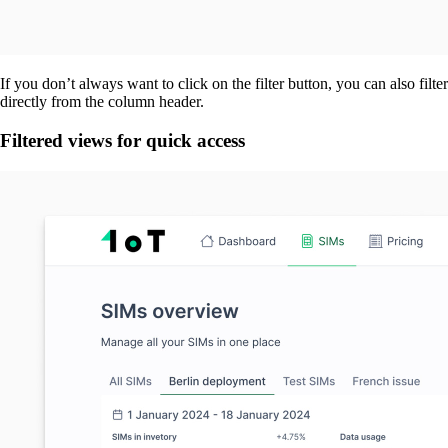
If you don’t always want to click on the filter button, you can also filter
directly from the column header.
Filtered views for quick access