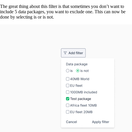
The great thing about this filter is that sometimes you don’t want to
include 5 data packages, you want to exclude one. This can now be
done by selecting is or is not.