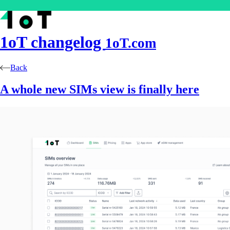
1oT
changelog
1oT.com
Back
A whole new SIMs view is finally here