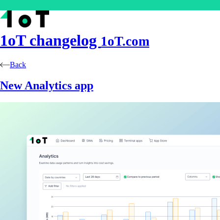
1oT
changelog
1oT.com
Back
New Analytics app