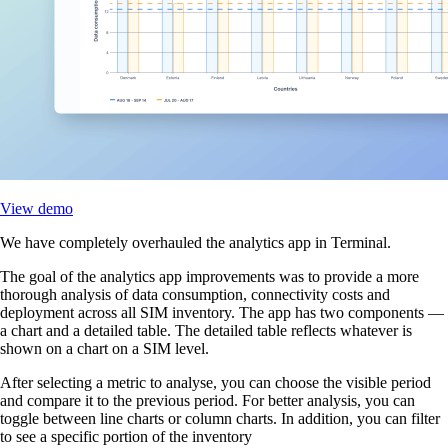
View demo
We have completely overhauled the analytics app in Terminal.
The goal of the analytics app improvements was to provide a more
thorough analysis of data consumption, connectivity costs and
deployment across all SIM inventory. The app has two components —
a chart and a detailed table. The detailed table reflects whatever is
shown on a chart on a SIM level.
After selecting a metric to analyse, you can choose the visible period
and compare it to the previous period. For better analysis, you can
toggle between line charts or column charts. In addition, you can filter
to see a specific portion of the inventory