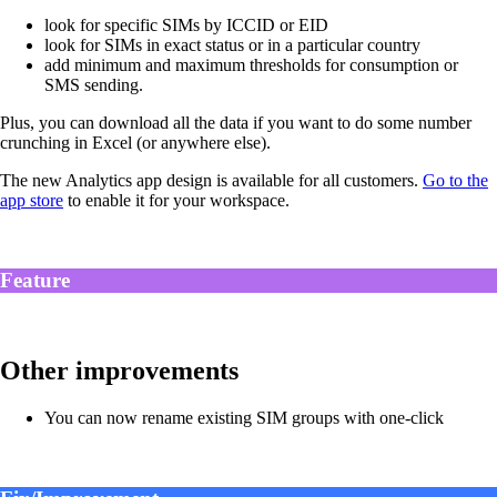
look for specific SIMs by ICCID or EID
look for SIMs in exact status or in a particular country
add minimum and maximum thresholds for consumption or
SMS sending.
Plus, you can download all the data if you want to do some number
crunching in Excel (or anywhere else).
The new Analytics app design is available for all customers.
Go to the
app store
to enable it for your workspace.
Feature
Other improvements
You can now rename existing SIM groups with one-click