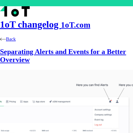
1oT
changelog
1oT.com
Back
Separating Alerts and Events for a Better
Overview