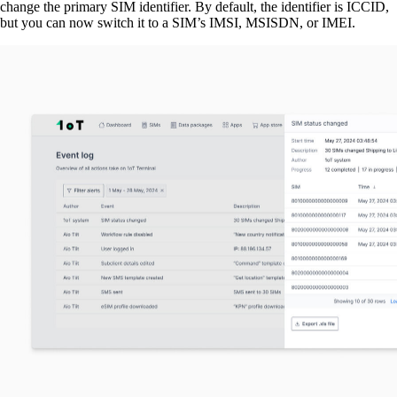
change the primary SIM identifier. By default, the identifier is ICCID,
but you can now switch it to a SIM’s IMSI, MSISDN, or IMEI.