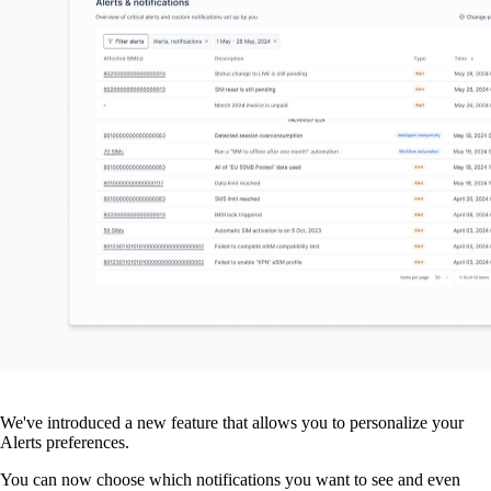
We've introduced a new feature that allows you to personalize your
Alerts preferences.
You can now choose which notifications you want to see and even