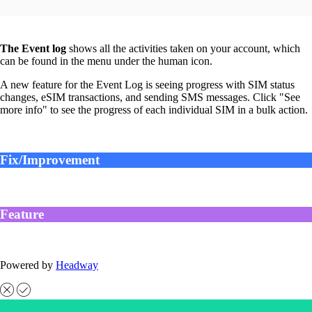
The Event log
shows all the activities taken on your account, which
can be found in the menu under the human icon.
A new feature for the Event Log is seeing progress with SIM status
changes, eSIM transactions, and sending SMS messages. Click "See
more info" to see the progress of each individual SIM in a bulk action.
Fix/Improvement
Feature
Powered by
Headway