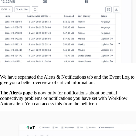
We have separated the Alerts & Notifications tab and the Event Log to
give you a better overview of critical information.
The Alerts page
is now only for notifications about potential
connectivity problems or notifications you have set with Workflow
Automation. You can access this from the bell icon.